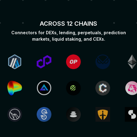
ACROSS 12 CHAINS
Connectors for DEXs, lending, perpetuals, prediction
markets, liquid staking, and CEXs.