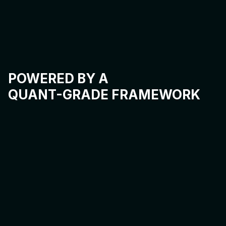
POWERED BY A
QUANT-GRADE FRAMEWORK
INTENT COMPILER