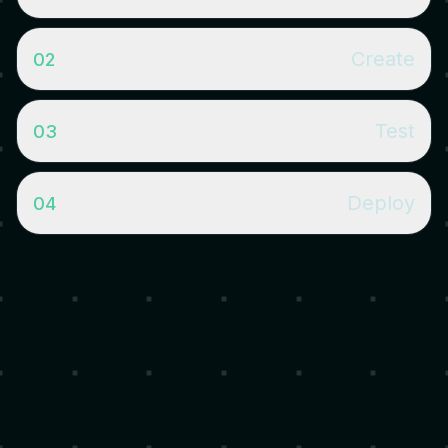
Create
02
Test
03
pip install almanak - Install the SDK from PyPI. Requires Python
3.12+.
almanak strat new - Scaffold a new strategy from a template
Deploy
04
with config, tests, and environment setup.
almanak strat run --network anvil --once - Run your strategy
on a local Anvil fork with auto-started gateway. Add --
dashboard for live monitoring.
almanak strat run - Deploy to production with non-custodial
Safe smart accounts. Gateway architecture keeps secrets
isolated.