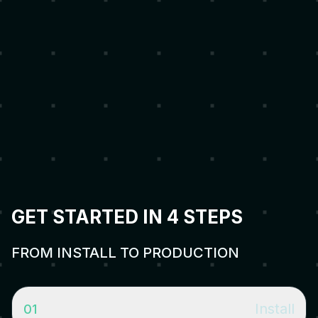
Production-Ready
Gateway security architecture, alerting, stuck detection,
emergency management, and canary deployments built
in.
GET STARTED IN 4 STEPS
FROM INSTALL TO PRODUCTION
Install
01